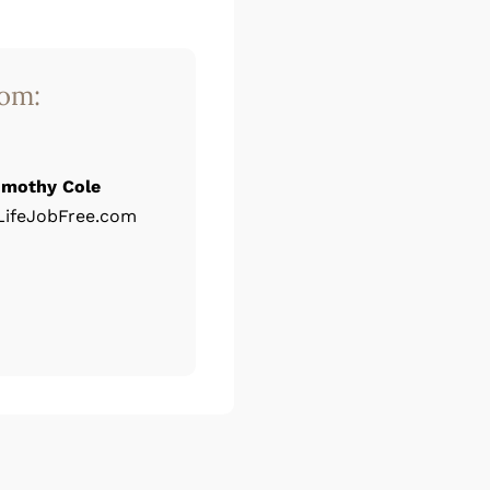
rom:
imothy Cole
ifeJobFree.com