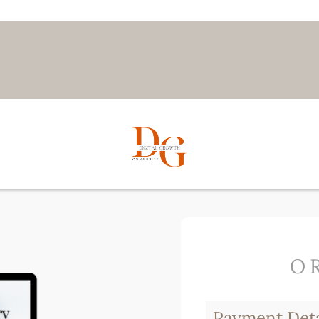
O
Payment Deta