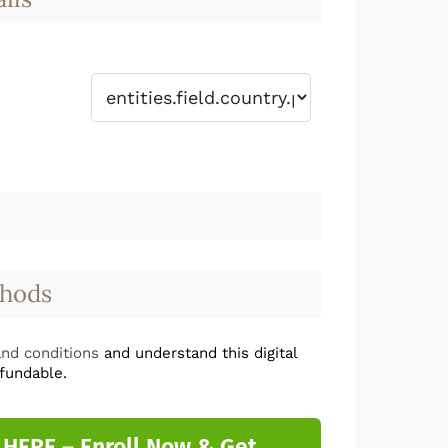
hods
nd conditions
and understand this digital
fundable.
 HERE – Enroll Now & Get