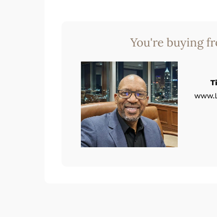
You're buying f
T
www.L