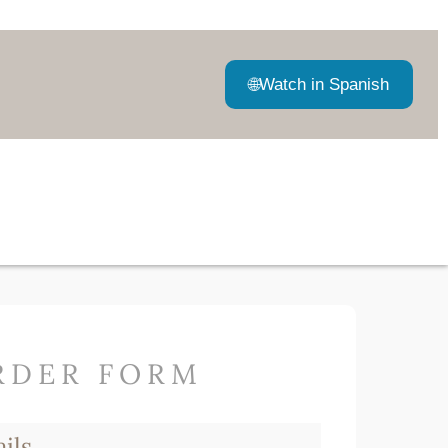
🌐
Watch in Spanish
RDER FORM
ils