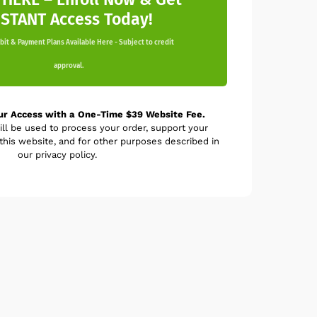
NSTANT Access Today!
it & Payment Plans Available Here - Subject to credit
approval.
ur Access with a One-Time $39 Website Fee.
ill be used to process your order, support your
his website, and for other purposes described in
our privacy policy.