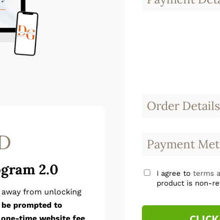
Order Details
D
Payment Met
ogram 2.0
I agree to
terms a
product is non-re
p away from unlocking
l be prompted to
CLICK
 one-time website fee