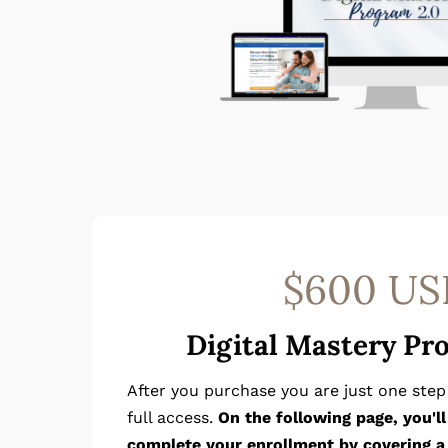
$600 US
Digital Mastery Pr
After you purchase you are just one ste
full access.
On the following page, you'l
complete your enrollment by covering a