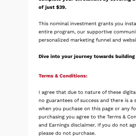
of just $39.
This nominal investment grants you insta
entire program, our supportive communi
personalized marketing funnel and websi
Dive into your journey towards building 
Terms & Conditions:
I agree that due to nature of these digit
no guarantees of success and there is a s
when you puchase on this page or any fo
purchasing you agree to the Terms & Cond
and Earnings disclaimer. If you do not ag
please do not purchase.