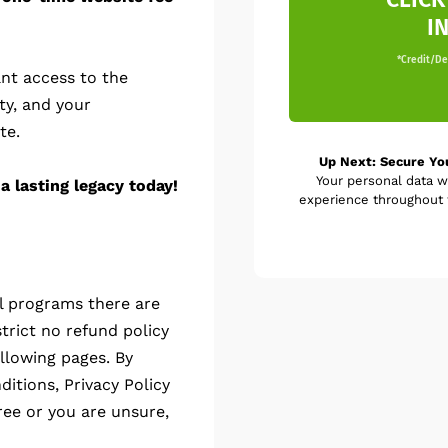
I
*Credit/Deb
nt access to the
ty, and your
te.
Up Next: Secure Yo
Your personal data w
a lasting legacy today!
experience throughout t
al programs there are
trict no refund policy
llowing pages. By
itions, Privacy Policy
ree or you are unsure,